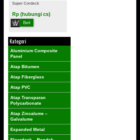
Super Cordeck
Rp (hubungi cs)
Beli
Kategori
Aluminium Composite
Panel
Atap Bitumen
Atap Fiberglass
Atap PVC
Atap Transparan
Polycarbonate
Atap Zincalume –
Galvalume
Expanded Metal
Floordeck – Bondek