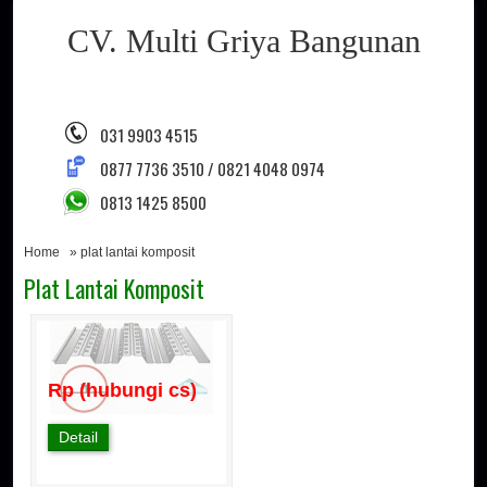
CV. Multi Griya Bangunan
031 9903 4515
0877 7736 3510 / 0821 4048 0974
0813 1425 8500
Home
» plat lantai komposit
Plat Lantai Komposit
Rp (hubungi cs)
Detail