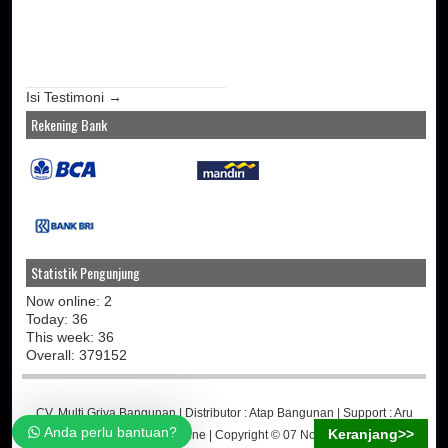
Isi Testimoni →
Rekening Bank
Statistik Pengunjung
Now online: 2
Today: 36
This week: 36
Overall: 379152
CV. Multi Griya Bangunan
| Distributor :
Atap Bangunan
| Support :
Aru
Anda perlu bantuan?
Keranjang>>
Martino
-
Jasa Toko Online
| Copyright © 07 November 2014