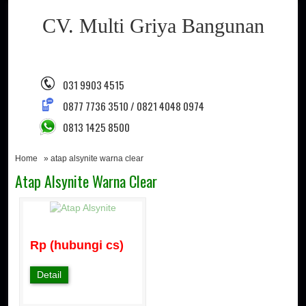
CV. Multi Griya Bangunan
031 9903 4515
0877 7736 3510 / 0821 4048 0974
0813 1425 8500
Home
» atap alsynite warna clear
Atap Alsynite Warna Clear
Rp (hubungi cs)
Detail