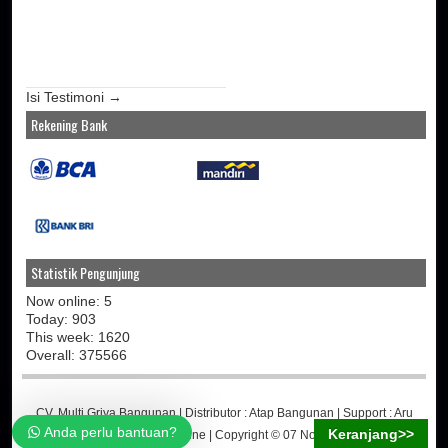
Isi Testimoni →
Rekening Bank
Statistik Pengunjung
Now online: 5
Today: 903
This week: 1620
Overall: 375566
CV. Multi Griya Bangunan
| Distributor :
Atap Bangunan
| Support :
Aru
Anda perlu bantuan?
Keranjang>>
Martino
-
Jasa Toko Online
| Copyright © 07 November 2014